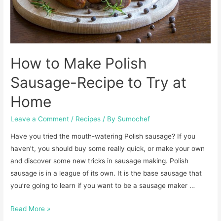
How to Make Polish
Sausage-Recipe to Try at
Home
Leave a Comment
/
Recipes
/ By
Sumochef
Have you tried the mouth-watering Polish sausage? If you
haven’t, you should buy some really quick, or make your own
and discover some new tricks in sausage making. Polish
sausage is in a league of its own. It is the base sausage that
you’re going to learn if you want to be a sausage maker …
How
Read More »
to