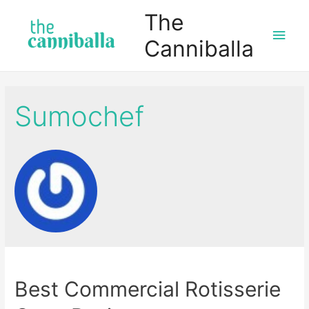
The
Main
Canniballa
Men
Sumochef
Best Commercial Rotisserie