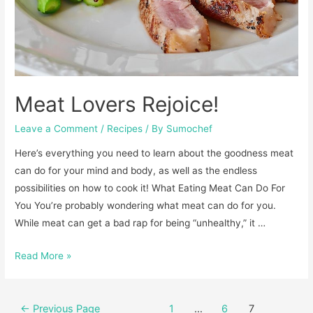
Meat Lovers Rejoice!
Leave a Comment
/
Recipes
/ By
Sumochef
Here’s everything you need to learn about the goodness meat
can do for your mind and body, as well as the endless
possibilities on how to cook it!​ What Eating Meat Can Do For
You​ You’re probably wondering what meat can do for you.
While meat can get a bad rap for being “unhealthy,” it …
Meat
Read More »
Lovers
Rejoice!
Posts
←
Previous Page
1
…
6
7