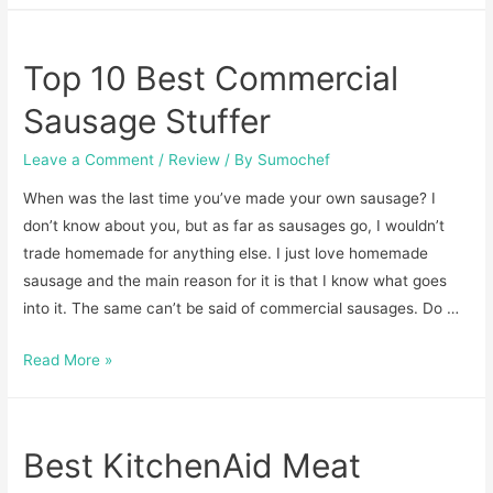
Make
Polish
Top 10 Best Commercial
Sausage-
Recipe
Sausage Stuffer
to
Leave a Comment
/
Review
/ By
Sumochef
Try
at
When was the last time you’ve made your own sausage? I
Home
don’t know about you, but as far as sausages go, I wouldn’t
trade homemade for anything else. I just love homemade
sausage and the main reason for it is that I know what goes
into it. The same can’t be said of commercial sausages. Do …
Top
Read More »
10
Best
Commercial
Best KitchenAid Meat
Sausage