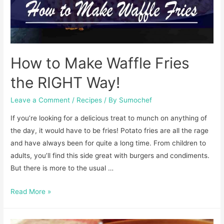
How to Make Waffle Fries
the RIGHT Way!
Leave a Comment
/
Recipes
/ By
Sumochef
If you’re looking for a delicious treat to munch on anything of
the day, it would have to be fries! Potato fries are all the rage
and have always been for quite a long time. From children to
adults, you’ll find this side great with burgers and condiments.
But there is more to the usual …
How
Read More »
to
Make