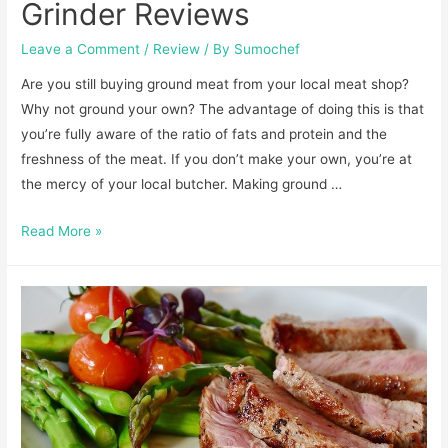
Stuffer
Grinder Reviews
Leave a Comment
/
Review
/ By
Sumochef
Are you still buying ground meat from your local meat shop?
Why not ground your own? The advantage of doing this is that
you’re fully aware of the ratio of fats and protein and the
freshness of the meat. If you don’t make your own, you’re at
the mercy of your local butcher. Making ground …
Best
Read More »
KitchenAid
Meat
Grinder
Reviews