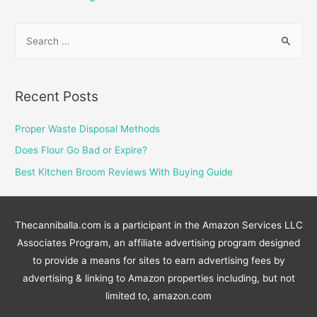
pagination
S
e
a
r
Recent Posts
c
h
Proper Waste Disposal Methods
f
Does Flour Go Bad or Expire?
o
Best Kitchen Broom Reviews With Buying Guide
r
:
Thecanniballa.com is a participant in the Amazon Services LLC
Associates Program, an affiliate advertising program designed
to provide a means for sites to earn advertising fees by
advertising & linking to Amazon properties including, but not
limited to, amazon.com