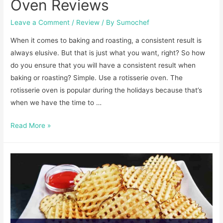
Oven Reviews
Leave a Comment
/
Review
/ By
Sumochef
When it comes to baking and roasting, a consistent result is
always elusive. But that is just what you want, right? So how
do you ensure that you will have a consistent result when
baking or roasting? Simple. Use a rotisserie oven. The
rotisserie oven is popular during the holidays because that’s
when we have the time to …
Best
Read More »
Commercial
Rotisserie
Oven
Reviews