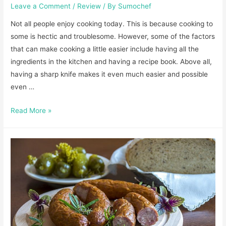
Leave a Comment
/
Review
/ By
Sumochef
Not all people enjoy cooking today. This is because cooking to
some is hectic and troublesome. However, some of the factors
that can make cooking a little easier include having all the
ingredients in the kitchen and having a recipe book. Above all,
having a sharp knife makes it even much easier and possible
even …
Best
Read More »
Knife
Sharpener
Wirecutter