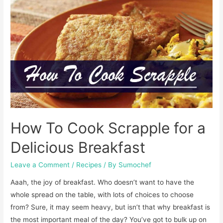
Waffle
Fries
the
RIGHT
Way!
How To Cook Scrapple for a
Delicious Breakfast
Leave a Comment
/
Recipes
/ By
Sumochef
Aaah, the joy of breakfast. Who doesn’t want to have the
whole spread on the table, with lots of choices to choose
from? Sure, it may seem heavy, but isn’t that why breakfast is
the most important meal of the day? You’ve got to bulk up on