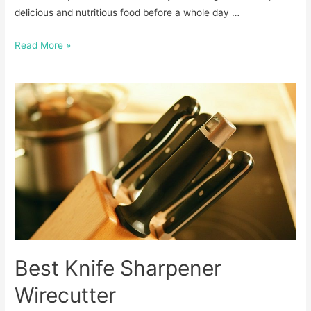
delicious and nutritious food before a whole day …
How
Read More »
To
Cook
Scrapple
for
a
Delicious
Breakfast
Best Knife Sharpener
Wirecutter