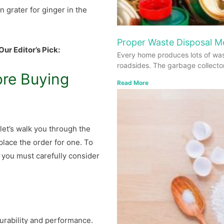
n grater for ginger in the
Proper Waste Disposal 
Our Editor’s Pick:
Every home produces lots of was
roadsides. The garbage collecto
ore Buying
Read More
let’s walk you through the
place the order for one. To
, you must carefully consider
durability and performance.