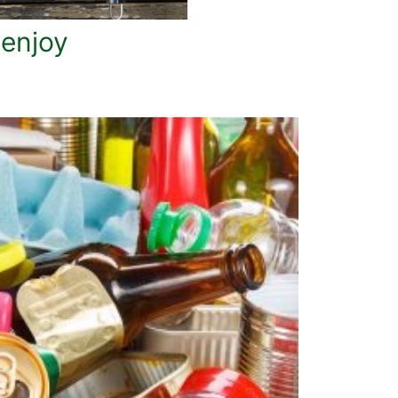
 enjoy