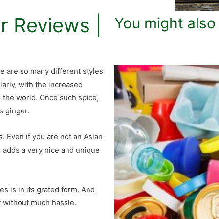
r Reviews |
You might also
e are so many different styles
larly, with the increased
d the world. Once such spice,
s ginger.
. Even if you are not an Asian
e adds a very nice and unique
 is in its grated form. And
at without much hassle.