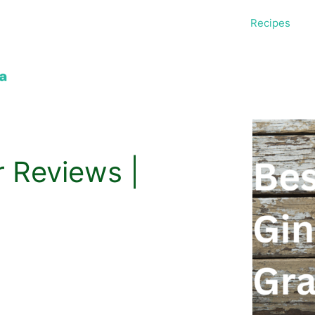
Recipes
r Reviews |