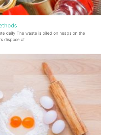
Methods
te daily.The waste is piled on heaps on the
rs dispose of