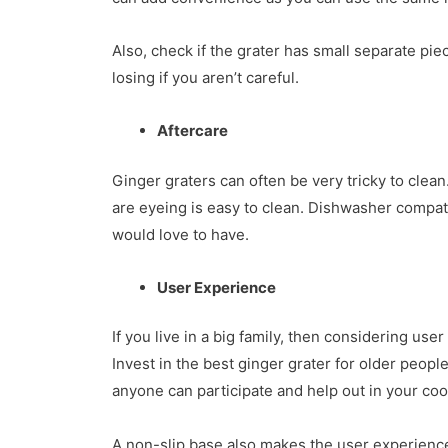
Also, check if the grater has small separate pi
losing if you aren’t careful.
Aftercare
Ginger graters can often be very tricky to clean
are eyeing is easy to clean. Dishwasher compati
would love to have.
User Experience
If you live in a big family, then considering use
Invest in the best ginger grater for older people
anyone can participate and help out in your co
A non-slip base also makes the user experience fa