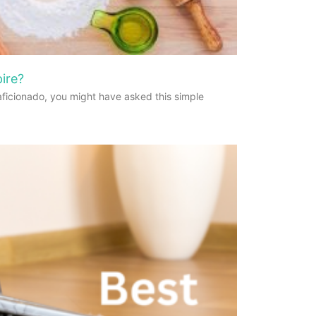
ire?
aficionado, you might have asked this simple