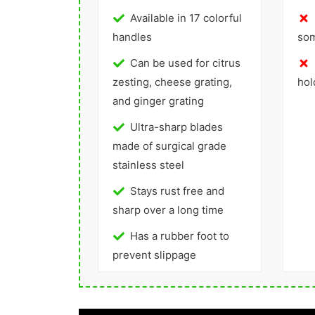
Available in 17 colorful
handles
so
Can be used for citrus
zesting, cheese grating,
hol
and ginger grating
Ultra-sharp blades
made of surgical grade
stainless steel
Stays rust free and
sharp over a long time
Has a rubber foot to
prevent slippage