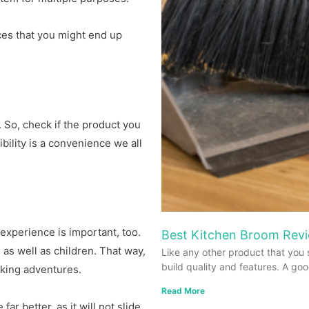
eces that you might end up
. So, check if the product you
bility is a convenience we all
r experience is important, too.
Best Kitchen Broom Revi
 as well as children. That way,
Like any other product that you 
build quality and features. A go
oking adventures.
Read More
r better, as it will not slide