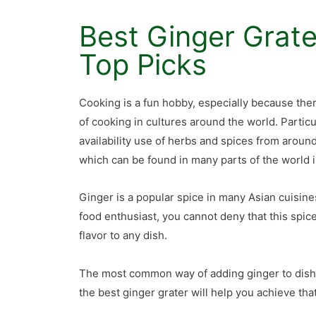
Best Ginger Grate
Top Picks
Cooking is a fun hobby, especially because ther
of cooking in cultures around the world. Particu
availability use of herbs and spices from aroun
which can be found in many parts of the world i
Ginger is a popular spice in many Asian cuisines
food enthusiast, you cannot deny that this spic
flavor to any dish.
The most common way of adding ginger to dishes
the best ginger grater will help you achieve th