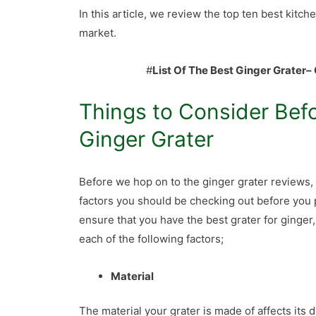
In this article, we review the top ten best kitche
market.
#
List Of The Best Ginger Grater
– 
Things to Consider Bef
Ginger Grater
Before we hop on to the ginger grater reviews, 
factors you should be checking out before you 
ensure that you have the best grater for ginger
each of the following factors;
Material
The material your grater is made of affects its 