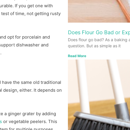
urable. If you get one with
 test of time, not getting rusty
Does Flour Go Bad or Exp
nd opt for porcelain and
Does flour go bad? As a baking 
 support dishwasher and
question. But as simple as it
.
Read More
 have the same old traditional
l design, either. It depends on
 a ginger grater by adding
es
or vegetable peelers. This
tem for multiple purposes.