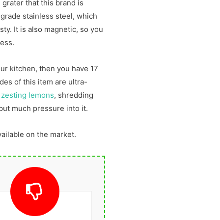
 grater that this brand is
 grade stainless steel, which
ty. It is also magnetic, so you
cess.
our kitchen, then you have 17
des of this item are ultra-
t
zesting lemons
, shredding
put much pressure into it.
vailable on the market.