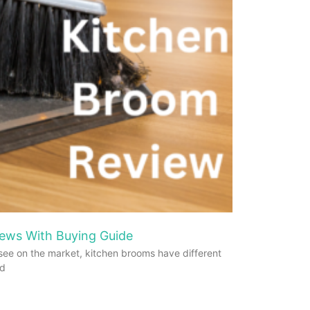
ews With Buying Guide
see on the market, kitchen brooms have different
od