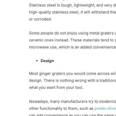
Stainless steel is tough, lightweight, and very d
high-quality stainless steel, it will withstand the
or corroded.
Some people do not enjoy using metal graters a
ceramic ones instead. These materials tend to
microwave use, which is an added convenience
Design
Most ginger graters you would come across will
design. There is nothing wrong with a traditiona
what you want from your tool.
Nowadays, many manufacturers try to modernize
other functionality to them, such as
potato slic
can add convenience as you can use the same i