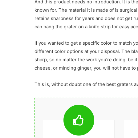
And this product needs no introduction. It is the
known for. The material it is made of is surgical
retains sharpness for years and does not get rus
can hang the grater on a knife strip for easy ac
If you wanted to get a specific color to match y
different color options at your disposal. The bla
sharp, so no matter the work you’re doing, be i
cheese, or mincing ginger, you will not have to 
This is, without doubt one of the best graters a