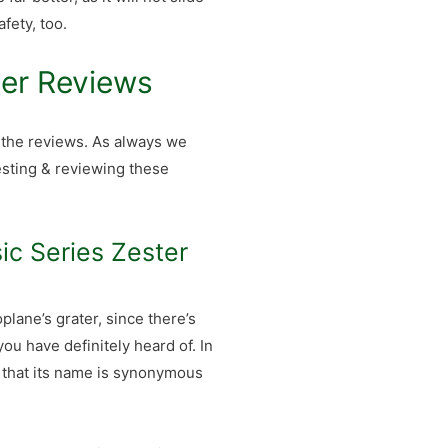
fety, too.
ter Reviews
, the reviews. As always we
esting & reviewing these
ic Series Zester
plane’s grater, since there’s
ou have definitely heard of. In
r that its name is synonymous