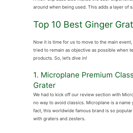
around when being used. This adds a layer of sa
Top 10 Best Ginger Gra
Now it is time for us to move to the main event
tried to remain as objective as possible when t
products. So, let’s dive in!
1. Microplane Premium Class
Grater
We had to kick off our review section with Micro
no way to avoid classics. Microplane is a name y
fact, this worldwide famous brand is so popula
with graters and zesters.