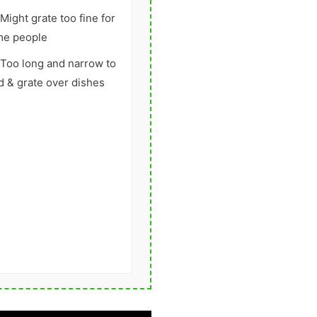
Might grate too fine for
me people
Too long and narrow to
d & grate over dishes