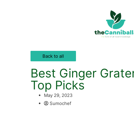
Back to all
Best Ginger Grate
Top Picks
May 29, 2023
Sumochef