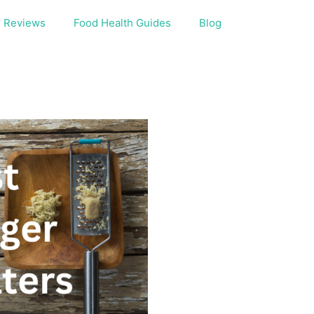
Reviews
Food Health Guides
Blog