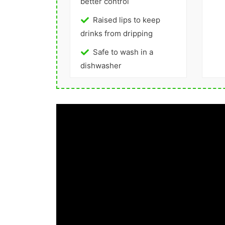
better control
Raised lips to keep
drinks from dripping
Safe to wash in a
dishwasher