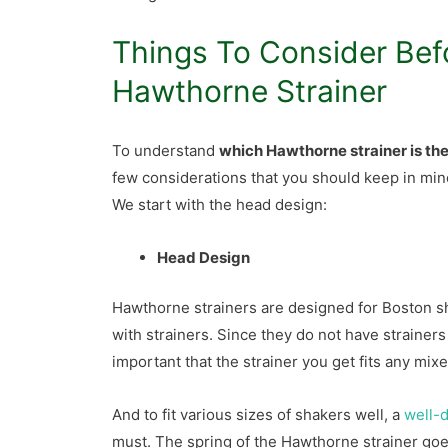
Things To Consider Bef
Hawthorne Strainer
To understand
which Hawthorne strainer is th
few considerations that you should keep in min
We start with the head design:
Head Design
Hawthorne strainers are designed for Boston s
with strainers. Since they do not have strainers 
important that the strainer you get fits any mix
And to fit various sizes of shakers well, a
well-d
must. The spring of the Hawthorne strainer goes