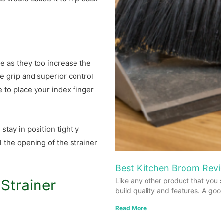
e as they too increase the
e grip and superior control
e to place your index finger
stay in position tightly
l the opening of the strainer
Best Kitchen Broom Revi
Strainer
Like any other product that you 
build quality and features. A go
Read More