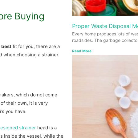
ore Buying
Proper Waste Disposal 
Every home produces lots of was
roadsides. The garbage collecto
e best
fit for you, there are a
Read More
d when choosing a strainer.
hakers, which do not come
of their own, it is very
ers you have.
esigned strainer
head is a
 inside the vessel, while the