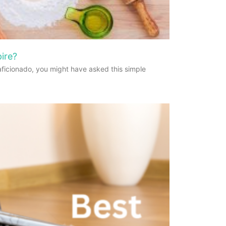
ire?
aficionado, you might have asked this simple