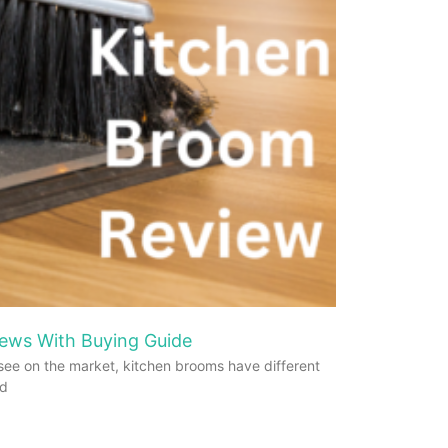
ews With Buying Guide
see on the market, kitchen brooms have different
od