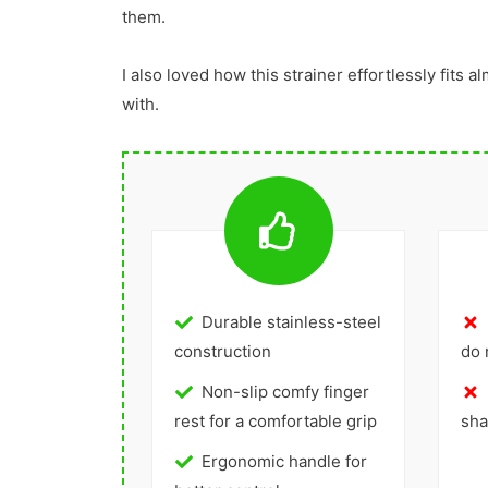
them.
I also loved how this strainer effortlessly fits al
with.
Durable stainless-steel
construction
do 
Non-slip comfy finger
rest for a comfortable grip
sha
Ergonomic handle for