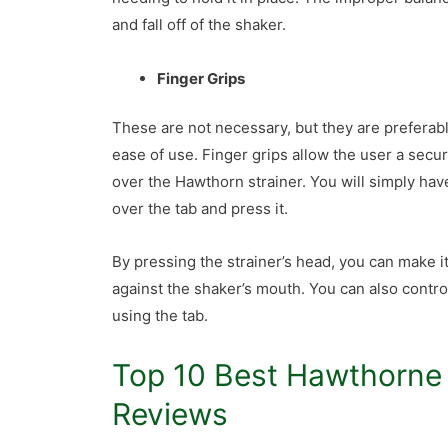
and fall off of the shaker.
Finger Grips
These are not necessary, but they are preferabl
ease of use. Finger grips allow the user a secur
over the Hawthorn strainer. You will simply hav
over the tab and press it.
By pressing the strainer’s head, you can make it 
against the shaker’s mouth. You can also contro
using the tab.
Top 10 Best Hawthorne 
Reviews