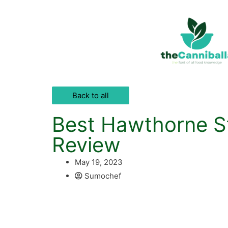
Back to all
Best Hawthorne St
Review
May 19, 2023
Sumochef