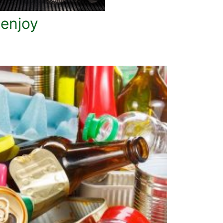
 enjoy