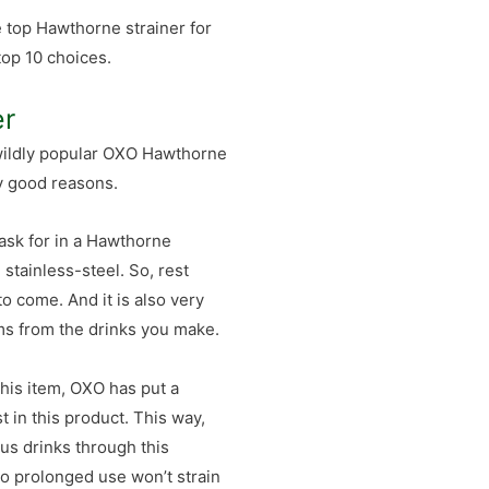
e top Hawthorne strainer for
top 10 choices.
er
 wildly popular OXO Hawthorne
ry good reasons.
 ask for in a Hawthorne
g stainless-steel. So, rest
to come. And it is also very
tems from the drinks you make.
is item, OXO has put a
t in this product. This way,
ous drinks through this
 so prolonged use won’t strain