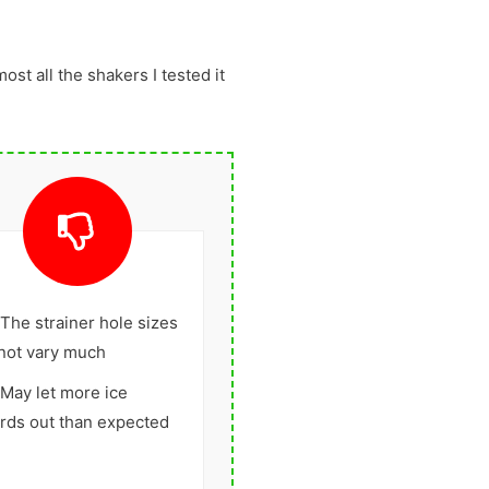
most all the shakers I tested it
The strainer hole sizes
not vary much
May let more ice
rds out than expected