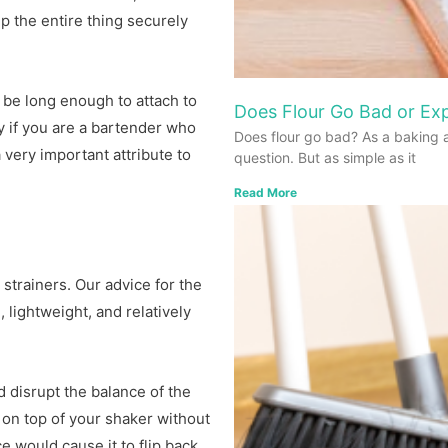
p the entire thing securely
 be long enough to attach to
Does Flour Go Bad or Exp
y if you are a bartender who
Does flour go bad? As a baking 
 very important attribute to
question. But as simple as it
Read More
strainers. Our advice for the
 lightweight, and relatively
d disrupt the balance of the
t on top of your shaker without
e would cause it to flip back