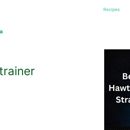
Recipes
rainer