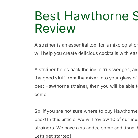
Best Hawthorne S
Review
A strainer is an essential tool for a mixologist 
will help you create delicious cocktails with eas
A strainer holds back the ice, citrus wedges, a
the good stuff from the mixer into your glass of
best Hawthorne strainer, then you will be able t
come.
So, if you are not sure where to buy Hawthorne
back! In this article, we will review 10 of our m
strainers. We have also added some additional h
Let’s get started!