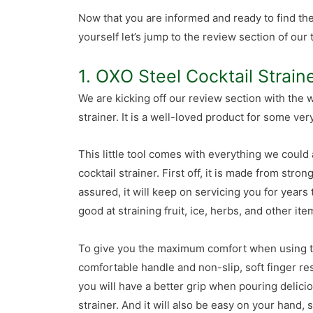
Now that you are informed and ready to find th
yourself let’s jump to the review section of our 
1. OXO Steel Cocktail Strain
We are kicking off our review section with the
strainer. It is a well-loved product for some ve
This little tool comes with everything we could
cocktail strainer. First off, it is made from stron
assured, it will keep on servicing you for years 
good at straining fruit, ice, herbs, and other i
To give you the maximum comfort when using th
comfortable handle and non-slip, soft finger res
you will have a better grip when pouring delici
strainer. And it will also be easy on your hand,