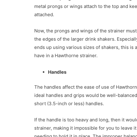
metal prongs or wings attach to the top and kee
attached.
Now, the prongs and wings of the strainer must
the edges of the larger drink shakers. Especiall
ends up using various sizes of shakers, this is a
have in a Hawthorne strainer.
Handles
The handles affect the ease of use of Hawthorn 
ideal handles and grips would be well-balanced,
short (3.5-inch or less) handles.
If the handle is too heavy and long, then it woul
strainer, making it impossible for you to leave i
needing to hold it in place. The improper balanc