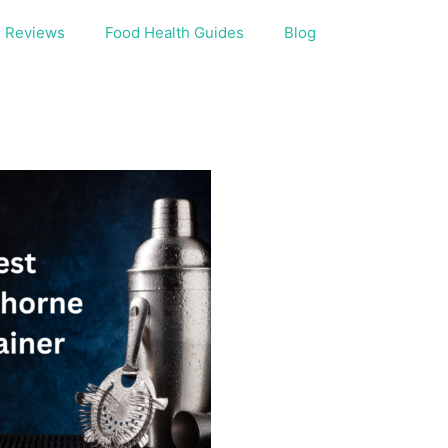
Reviews
Food Health Guides
Blog