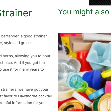
trainer
You might also
or bartender, a good strainer
e, style and grace.
nd herbs, allowing you to pour
 choice. And if you get the
o use it for many years to
 strainers, we have got your
ost favorite Hawthorne cocktail
elpful information for you.