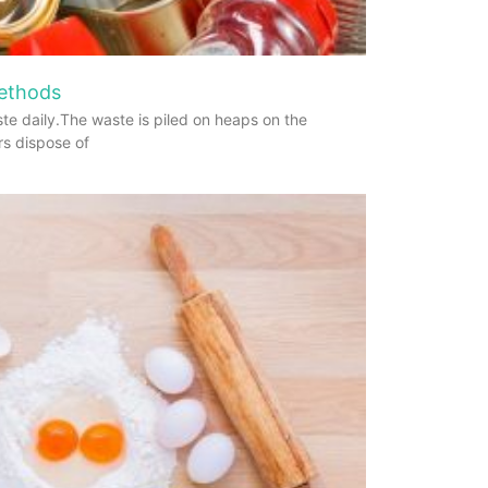
Methods
te daily.The waste is piled on heaps on the
rs dispose of