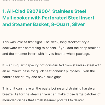
1. All-Clad E9078064 Stainless Steel
Multicooker with Perforated Steel Insert
and Steamer Basket, 8-Quart, Silver
This was love at first sight. The sleek, long stockpot-style
cookware was something to behold. If you add the deep strainer
and the steamer insert with it, you have a whole package.
It is an 8-quart capacity pot constructed from stainless steel with
an aluminum base for quick heat conduct purposes. Even the
handles are sturdy and have solid grips.
This unit can make all the pasta boiling and straining hassle a
breeze. As for the steamer, you can make those large batches of
mounded dishes that small steamer pots fail to deliver.