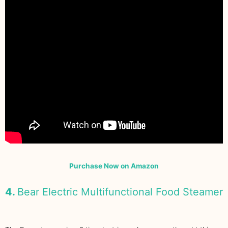
Purchase Now on Amazon
4.
Bear Electric Multifunctional Food Steamer