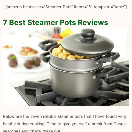
[amazon bestseller=”Steamer Pots” items=”5″ template=”table”]
7 Best Steamer Pots Reviews
Below are the seven reliable steamer pots that I have found very
helpful during cooking. Time to give yourself a break from Google
searches and check these out!