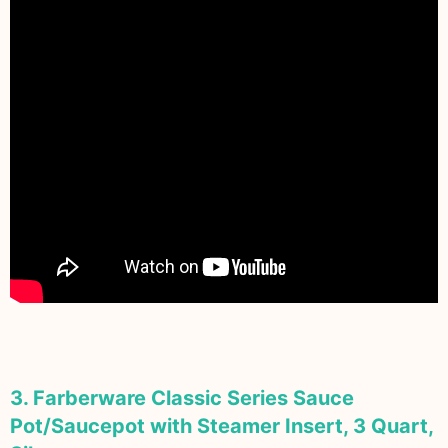
3. Farberware Classic Series Sauce
Pot/Saucepot with Steamer Insert, 3 Quart,