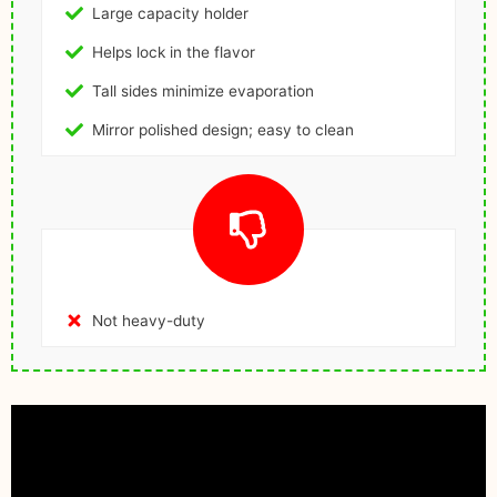
Large capacity holder
Helps lock in the flavor
Tall sides minimize evaporation
Mirror polished design; easy to clean
Not heavy-duty