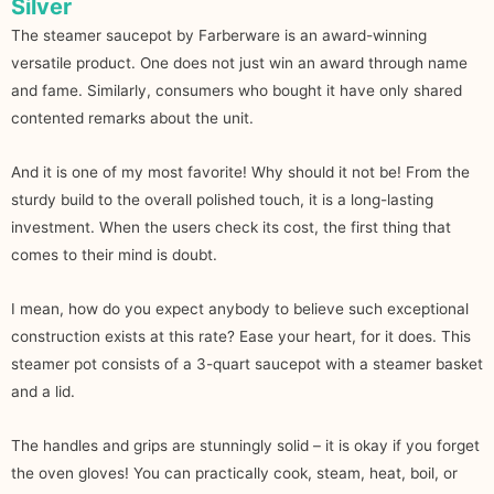
Silver
The steamer saucepot by Farberware is an award-winning
versatile product. One does not just win an award through name
and fame. Similarly, consumers who bought it have only shared
contented remarks about the unit.
And it is one of my most favorite! Why should it not be! From the
sturdy build to the overall polished touch, it is a long-lasting
investment. When the users check its cost, the first thing that
comes to their mind is doubt.
I mean, how do you expect anybody to believe such exceptional
construction exists at this rate? Ease your heart, for it does. This
steamer pot consists of a 3-quart saucepot with a steamer basket
and a lid.
The handles and grips are stunningly solid – it is okay if you forget
the oven gloves! You can practically cook, steam, heat, boil, or