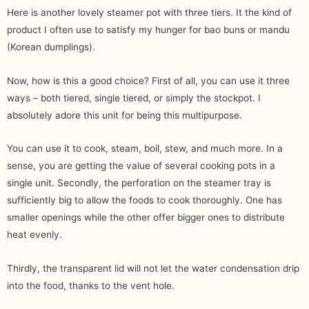
Here is another lovely steamer pot with three tiers. It the kind of
product I often use to satisfy my hunger for bao buns or mandu
(Korean dumplings).
Now, how is this a good choice? First of all, you can use it three
ways – both tiered, single tiered, or simply the stockpot. I
absolutely adore this unit for being this multipurpose.
You can use it to cook, steam, boil, stew, and much more. In a
sense, you are getting the value of several cooking pots in a
single unit. Secondly, the perforation on the steamer tray is
sufficiently big to allow the foods to cook thoroughly. One has
smaller openings while the other offer bigger ones to distribute
heat evenly.
Thirdly, the transparent lid will not let the water condensation drip
into the food, thanks to the vent hole.