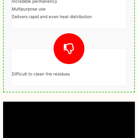
Incredible permanency
Multipurpose use
Delivers rapid and even heat distribution
Difficult to clean the residues