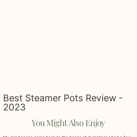
Best Steamer Pots Review -
2023
You Might Also Enjoy