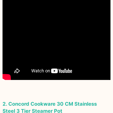
2. Concord Cookware 30 CM Stainless
Steel 3 Tier Steamer Pot