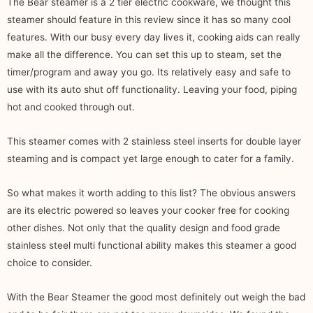
The Bear steamer is a 2 tier electric cookware, we thought this
steamer should feature in this review since it has so many cool
features. With our busy every day lives it, cooking aids can really
make all the difference. You can set this up to steam, set the
timer/program and away you go. Its relatively easy and safe to
use with its auto shut off functionality. Leaving your food, piping
hot and cooked through out.
This steamer comes with 2 stainless steel inserts for double layer
steaming and is compact yet large enough to cater for a family.
So what makes it worth adding to this list? The obvious answers
are its electric powered so leaves your cooker free for cooking
other dishes. Not only that the quality design and food grade
stainless steel multi functional ability makes this steamer a good
choice to consider.
With the Bear Steamer the good most definitely out weigh the bad