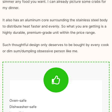
simmer any food you want. I can already picture some crabs for
my dinner.
It also has an aluminum core surrounding the stainless steel body
to distribute heat faster and evenly. So what you are getting is a
highly durable, premium-grade unit within the price range.
Such thoughtful design only deserves to be bought by every cook
or dim sum/dumpling obsessive person like me.
Oven-safe
Dishwasher-safe