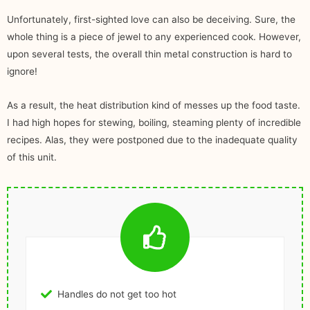
Unfortunately, first-sighted love can also be deceiving. Sure, the
whole thing is a piece of jewel to any experienced cook. However,
upon several tests, the overall thin metal construction is hard to
ignore!
As a result, the heat distribution kind of messes up the food taste.
I had high hopes for stewing, boiling, steaming plenty of incredible
recipes. Alas, they were postponed due to the inadequate quality
of this unit.
Handles do not get too hot