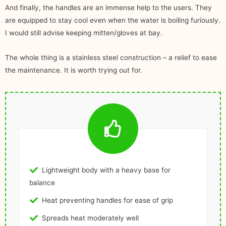
And finally, the handles are an immense help to the users. They
are equipped to stay cool even when the water is boiling furiously.
I would still advise keeping mitten/gloves at bay.
The whole thing is a stainless steel construction – a relief to ease
the maintenance. It is worth trying out for.
Lightweight body with a heavy base for
balance
Heat preventing handles for ease of grip
Spreads heat moderately well