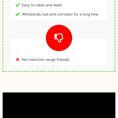
Easy to clean and wash
Withstands rust and corrosion for a long time
Not induction range-friendly