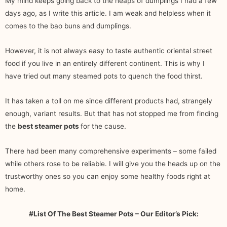
My mind keeps going back to the heaps of dumplings I had a few
days ago, as I write this article. I am weak and helpless when it
comes to the bao buns and dumplings.
However, it is not always easy to taste authentic oriental street
food if you live in an entirely different continent. This is why I
have tried out many steamed pots to quench the food thirst.
It has taken a toll on me since different products had, strangely
enough, variant results. But that has not stopped me from finding
the
best steamer pots
for the cause.
There had been many comprehensive experiments – some failed
while others rose to be reliable. I will give you the heads up on the
trustworthy ones so you can enjoy some healthy foods right at
home.
#List Of The Best Steamer Pots – Our Editor’s Pick: