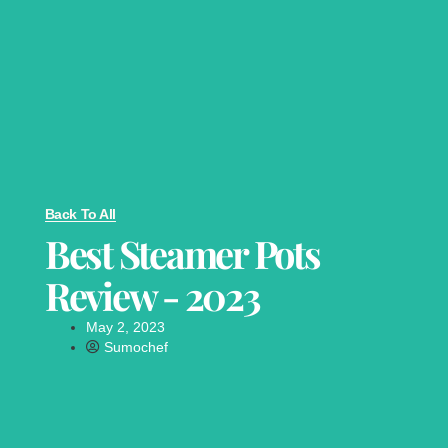
Back To All
Best Steamer Pots
Review - 2023
May 2, 2023
Sumochef