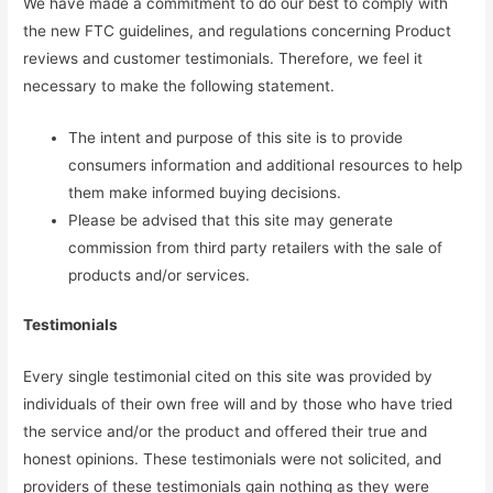
We have made a commitment to do our best to comply with
the new FTC guidelines, and regulations concerning Product
reviews and customer testimonials. Therefore, we feel it
necessary to make the following statement.
The intent and purpose of this site is to provide
consumers information and additional resources to help
them make informed buying decisions.
Please be advised that this site may generate
commission from third party retailers with the sale of
products and/or services.
Testimonials
Every single testimonial cited on this site was provided by
individuals of their own free will and by those who have tried
the service and/or the product and offered their true and
honest opinions. These testimonials were not solicited, and
providers of these testimonials gain nothing as they were