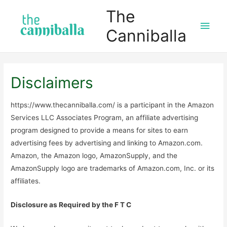
The
Main
Canniballa
Men
Disclaimers
https://www.thecanniballa.com/ is a participant in the Amazon
Services LLC Associates Program, an affiliate advertising
program designed to provide a means for sites to earn
advertising fees by advertising and linking to Amazon.com.
Amazon, the Amazon logo, AmazonSupply, and the
AmazonSupply logo are trademarks of Amazon.com, Inc. or its
affiliates.
Disclosure as Required by the F T C