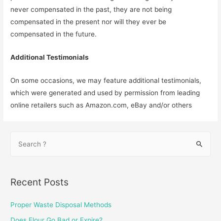
never compensated in the past, they are not being
compensated in the present nor will they ever be
compensated in the future.
Additional Testimonials
On some occasions, we may feature additional testimonials,
which were generated and used by permission from leading
online retailers such as Amazon.com, eBay and/or others
S
e
a
r
Recent Posts
c
h
Proper Waste Disposal Methods
f
Does Flour Go Bad or Expire?