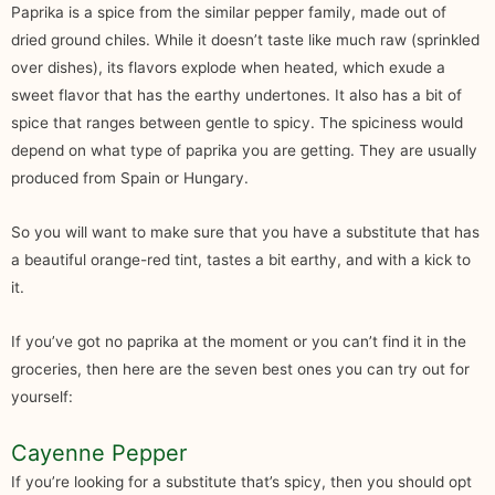
Paprika is a spice from the similar pepper family, made out of
dried ground chiles. While it doesn’t taste like much raw (sprinkled
over dishes), its flavors explode when heated, which exude a
sweet flavor that has the earthy undertones. It also has a bit of
spice that ranges between gentle to spicy. The spiciness would
depend on what type of paprika you are getting. They are usually
produced from Spain or Hungary.
So you will want to make sure that you have a substitute that has
a beautiful orange-red tint, tastes a bit earthy, and with a kick to
it.
If you’ve got no paprika at the moment or you can’t find it in the
groceries, then here are the seven best ones you can try out for
yourself:
Cayenne Pepper
If you’re looking for a substitute that’s spicy, then you should opt