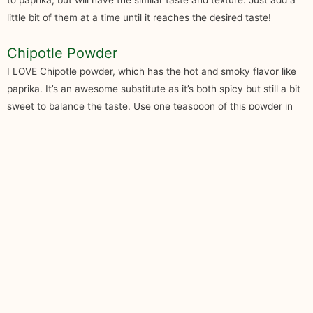
to paprika, but will have the similar taste and texture. Just add a
little bit of them at a time until it reaches the desired taste!
Chipotle Powder
I LOVE Chipotle powder, which has the hot and smoky flavor like
paprika. It’s an awesome substitute as it’s both spicy but still a bit
sweet to balance the taste. Use one teaspoon of this powder in
exchange for paprika. If you’re looking for the ultimate smoky
flavor as a rub for your meats, along with the spice, then this is it.
Always remember that these substitutes aren’t the perfect clone
to paprika, but will have the similar taste and texture. Just add a
little bit of them at a time until it reaches the desired taste!
Five Ideas on Using Paprika
Substitutes
Now that you know what paprika substitute you can use, what are
ways on how you can utilize any of these ingredients on your