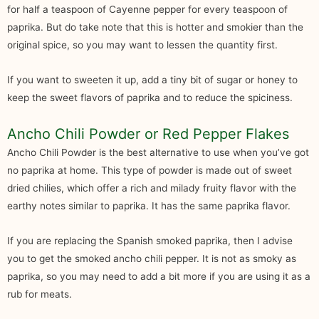
for half a teaspoon of Cayenne pepper for every teaspoon of
paprika. But do take note that this is hotter and smokier than the
original spice, so you may want to lessen the quantity first.
If you want to sweeten it up, add a tiny bit of sugar or honey to
keep the sweet flavors of paprika and to reduce the spiciness.
Ancho Chili Powder or Red Pepper Flakes
Ancho Chili Powder is the best alternative to use when you’ve got
no paprika at home. This type of powder is made out of sweet
dried chilies, which offer a rich and milady fruity flavor with the
earthy notes similar to paprika. It has the same paprika flavor.
If you are replacing the Spanish smoked paprika, then I advise
you to get the smoked ancho chili pepper. It is not as smoky as
paprika, so you may need to add a bit more if you are using it as a
rub for meats.