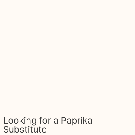
Looking for a Paprika
Substitute