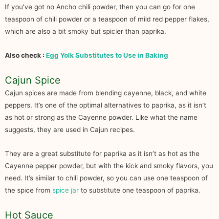
If you’ve got no Ancho chili powder, then you can go for one
teaspoon of chili powder or a teaspoon of mild red pepper flakes,
which are also a bit smoky but spicier than paprika.
Also check :
Egg Yolk Substitutes to Use in Baking
Cajun Spice
Cajun spices are made from blending cayenne, black, and white
peppers. It’s one of the optimal alternatives to paprika, as it isn’t
as hot or strong as the Cayenne powder. Like what the name
suggests, they are used in Cajun recipes.
They are a great substitute for paprika as it isn’t as hot as the
Cayenne pepper powder, but with the kick and smoky flavors, you
need. It’s similar to chili powder, so you can use one teaspoon of
the spice from
spice jar
to substitute one teaspoon of paprika.
Hot Sauce