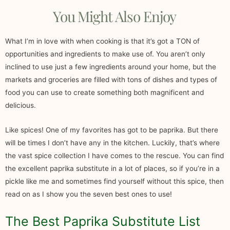
You Might Also Enjoy
What I’m in love with when cooking is that it’s got a TON of
opportunities and ingredients to make use of. You aren’t only
inclined to use just a few ingredients around your home, but the
markets and groceries are filled with tons of dishes and types of
food you can use to create something both magnificent and
delicious.
Like spices! One of my favorites has got to be paprika. But there
will be times I don’t have any in the kitchen. Luckily, that’s where
the vast spice collection I have comes to the rescue. You can find
the excellent paprika substitute in a lot of places, so if you’re in a
pickle like me and sometimes find yourself without this spice, then
read on as I show you the seven best ones to use!
The Best Paprika Substitute List