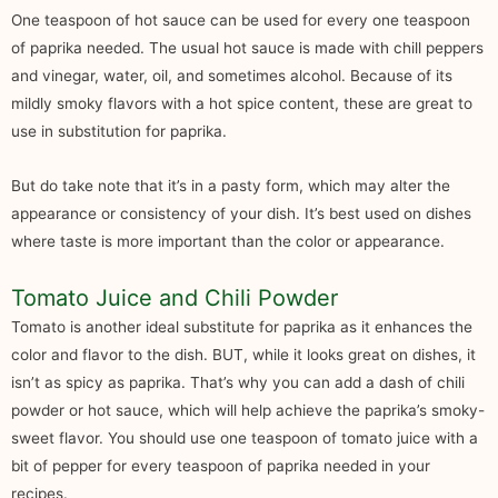
One teaspoon of hot sauce can be used for every one teaspoon
of paprika needed. The usual hot sauce is made with chill peppers
and vinegar, water, oil, and sometimes alcohol. Because of its
mildly smoky flavors with a hot spice content, these are great to
use in substitution for paprika.
But do take note that it’s in a pasty form, which may alter the
appearance or consistency of your dish. It’s best used on dishes
where taste is more important than the color or appearance.
Tomato Juice and Chili Powder
Tomato is another ideal substitute for paprika as it enhances the
color and flavor to the dish. BUT, while it looks great on dishes, it
isn’t as spicy as paprika. That’s why you can add a dash of chili
powder or hot sauce, which will help achieve the paprika’s smoky-
sweet flavor. You should use one teaspoon of tomato juice with a
bit of pepper for every teaspoon of paprika needed in your
recipes.