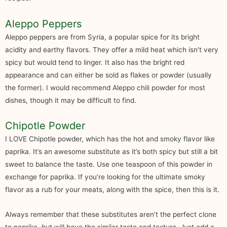
Aleppo Peppers
Aleppo peppers are from Syria, a popular spice for its bright
acidity and earthy flavors. They offer a mild heat which isn’t very
spicy but would tend to linger. It also has the bright red
appearance and can either be sold as flakes or powder (usually
the former). I would recommend Aleppo chili powder for most
dishes, though it may be difficult to find.
Chipotle Powder
I LOVE Chipotle powder, which has the hot and smoky flavor like
paprika. It’s an awesome substitute as it’s both spicy but still a bit
sweet to balance the taste. Use one teaspoon of this powder in
exchange for paprika. If you’re looking for the ultimate smoky
flavor as a rub for your meats, along with the spice, then this is it.
Always remember that these substitutes aren’t the perfect clone