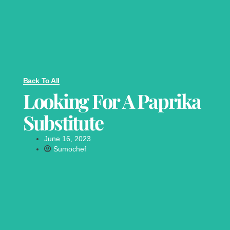
Back To All
Looking For A Paprika
Substitute
June 16, 2023
Sumochef